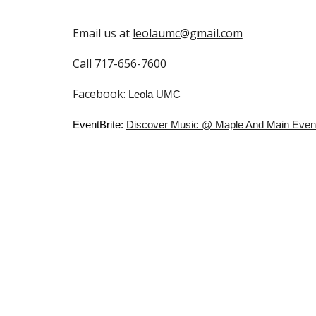
Email us at
leolaumc@gmail.com
Call 717-656-7600
Facebook:
Leola UMC
EventBrite:
Discover Music @ Maple And Main Events &