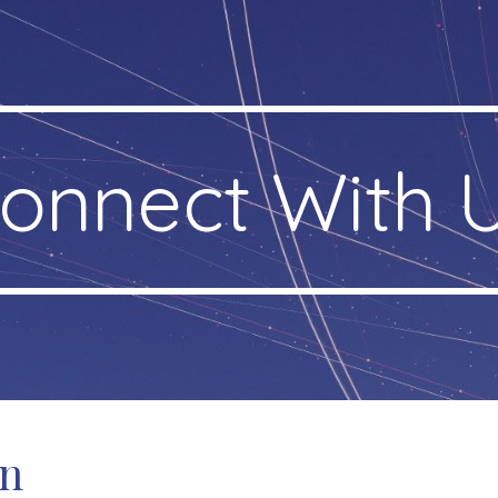
ip to main content
Skip to navigat
onnect With 
on