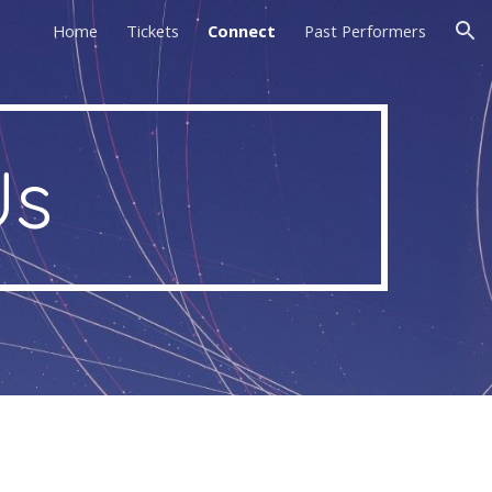
Home
Tickets
Connect
Past Performers
ion
Us