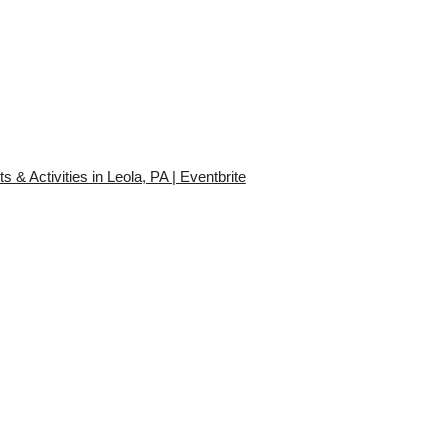
 Activities in Leola, PA | Eventbrite