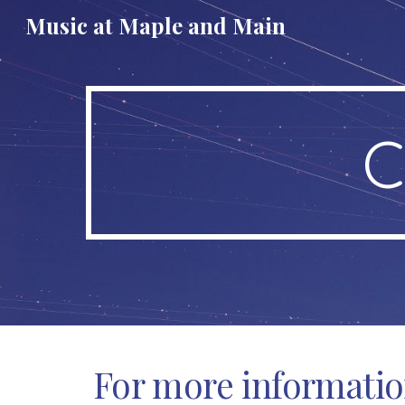
Music at Maple and Main
Sk
C
For more informati