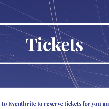
ip to main content
Skip to navigat
Tickets
 to Eventbrite to
reserve
tickets for you an