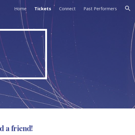
Home
Tickets
Connect
Past Performers
ion
d a friend!