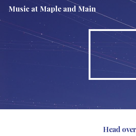
Music at Maple and Main
Sk
Head over