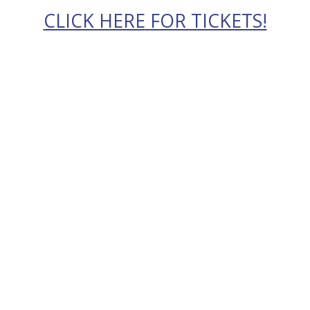
CLICK HERE
FOR TICKETS!